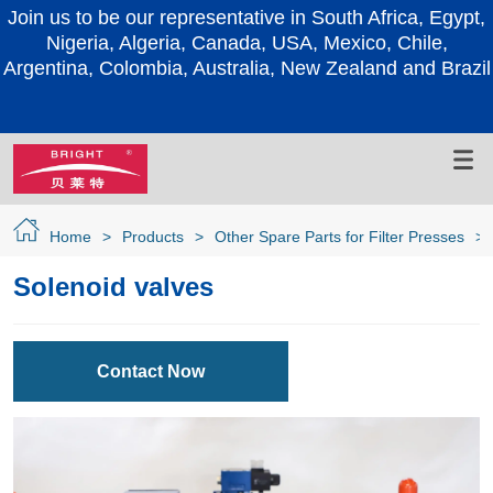
Join us to be our representative in South Africa, Egypt,
Nigeria, Algeria, Canada, USA, Mexico, Chile,
Argentina, Colombia, Australia, New Zealand and Brazil
Home
>
Products
>
Other Spare Parts for Filter Presses
>
Solenoid valves
Contact Now