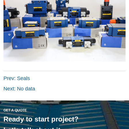
Prev:
Seals
Next:
No data
GET A QUOTE
Ready to start project?