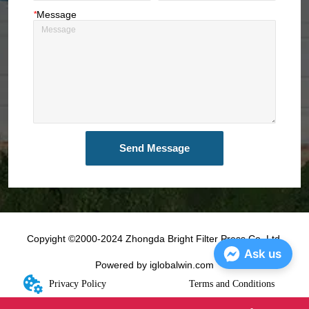
*
Message
Send Message
Copyight ©2000-2024 Zhongda Bright Filter Press Co.,Ltd.
Ask us
Powered by iglobalwin.com
Privacy Policy
Terms and Conditions