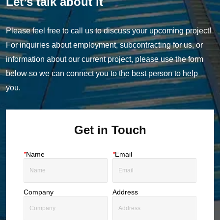
Let’s talk about it
Please feel free to call us to discuss your upcoming project!
For inquiries about employment, subcontracting for us, or
information about our current project, please use the form
below so we can connect you to the best person to help
you.
Get in Touch
*
Name
*
Email
Company
Address